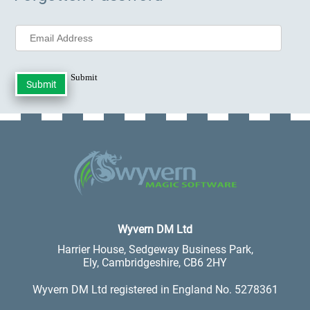
Submit
.
Wyvern DM Ltd
Harrier House, Sedgeway Business Park,
Ely, Cambridgeshire, CB6 2HY
Wyvern DM Ltd registered in England No. 5278361