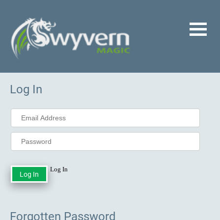
Log In
Log In
Forgotten Password